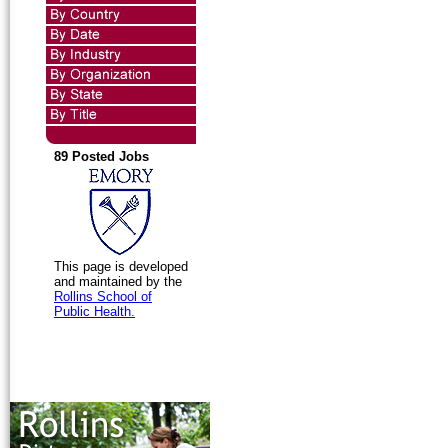
89 Posted Jobs
This page is developed
and maintained by the
Rollins School of
Public Health.