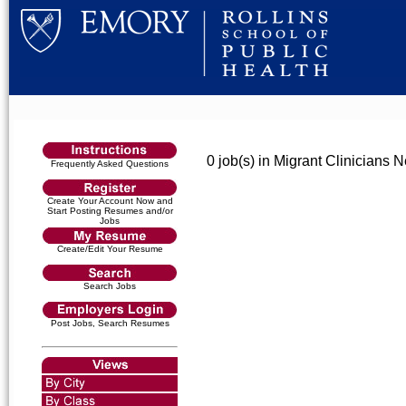
0 job(s) in Migrant Clinicians 
Frequently Asked Questions
Create Your Account Now and
Start Posting Resumes and/or
Jobs
Create/Edit Your Resume
Search Jobs
Post Jobs, Search Resumes