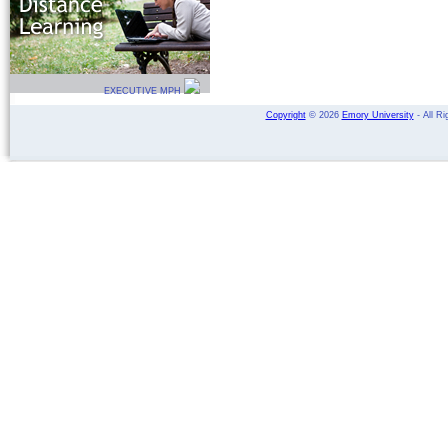
EXECUTIVE MPH
Copyright
©
2026
Emory University
- All Ri