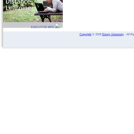
EXECUTIVE MPH
Copyright
©
2026
Emory University
- All Ri