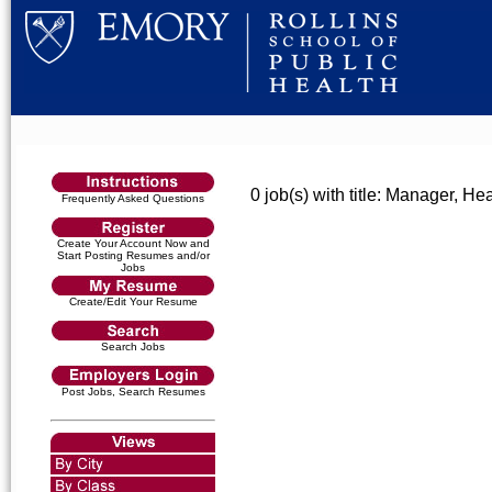
0 job(s) with title: Manager, H
Frequently Asked Questions
Create Your Account Now and
Start Posting Resumes and/or
Jobs
Create/Edit Your Resume
Search Jobs
Post Jobs, Search Resumes