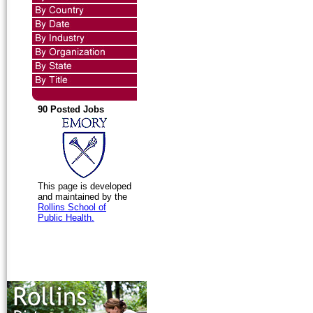
90 Posted Jobs
This page is developed
and maintained by the
Rollins School of
Public Health.