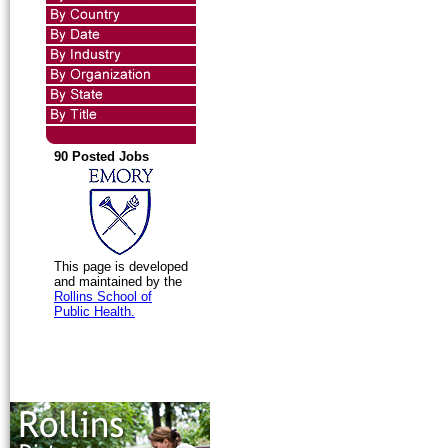
90 Posted Jobs
This page is developed
and maintained by the
Rollins School of
Public Health.