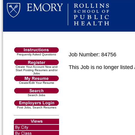
Job Number: 84756
Frequently Asked Questions
This Job is no longer listed
Create Your Account Now and
Start Posting Resumes and/or
Jobs
Create/Edit Your Resume
Search Jobs
Post Jobs, Search Resumes