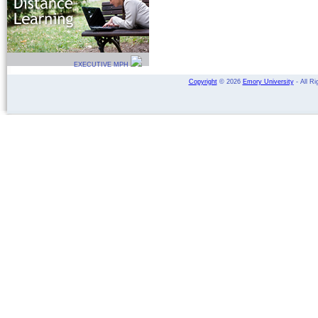
EXECUTIVE MPH
Copyright
©
2026
Emory University
- All Ri