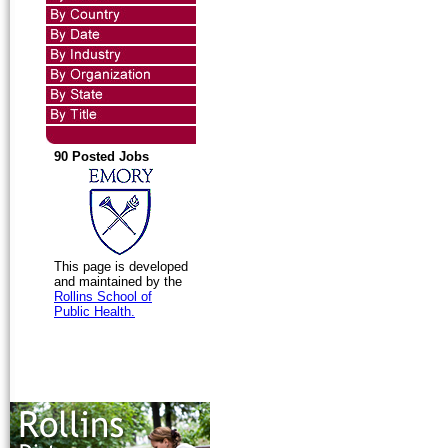
90 Posted Jobs
This page is developed
and maintained by the
Rollins School of
Public Health.