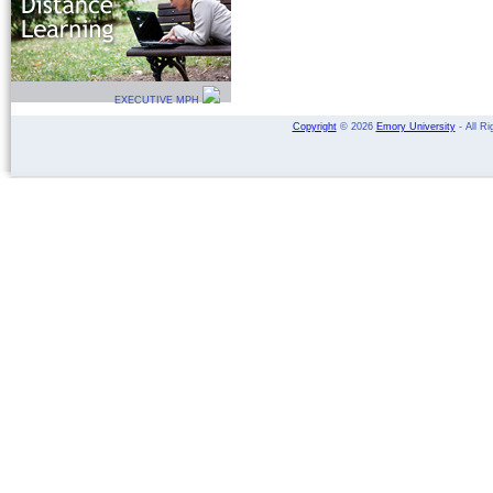
EXECUTIVE MPH
Copyright
©
2026
Emory University
- All Ri