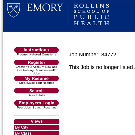
Job Number: 84772
Frequently Asked Questions
This Job is no longer listed
Create Your Account Now and
Start Posting Resumes and/or
Jobs
Create/Edit Your Resume
Search Jobs
Post Jobs, Search Resumes