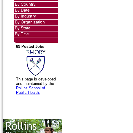
89 Posted Jobs
This page is developed
and maintained by the
Rollins School of
Public Health.