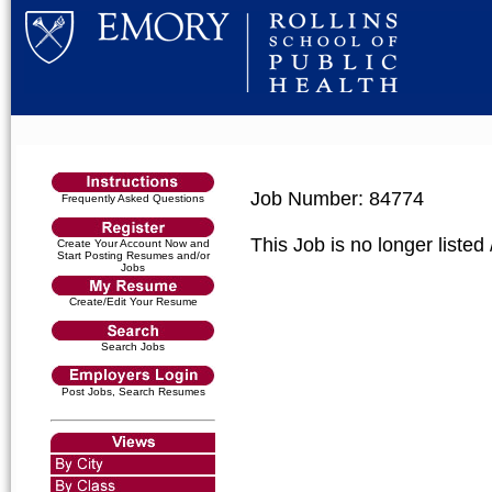
Job Number: 84774
Frequently Asked Questions
This Job is no longer listed
Create Your Account Now and
Start Posting Resumes and/or
Jobs
Create/Edit Your Resume
Search Jobs
Post Jobs, Search Resumes