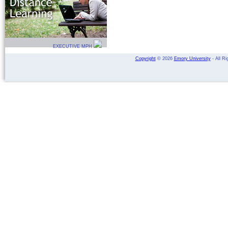
EXECUTIVE MPH
Copyright
©
2026
Emory University
- All Ri