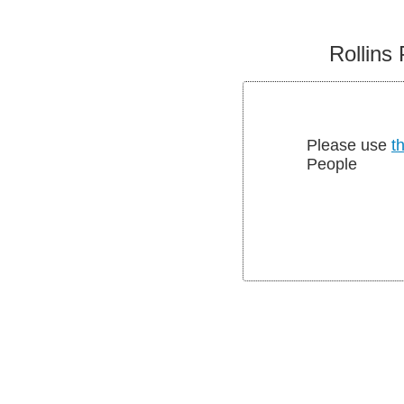
Rollins 
Please use
th
People