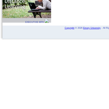
EXECUTIVE MPH
Copyright
©
2026
Emory University
- All Ri