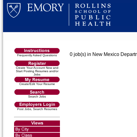
0 job(s) in New Mexico Depart
Frequently Asked Questions
Create Your Account Now and
Start Posting Resumes and/or
Jobs
Create/Edit Your Resume
Search Jobs
Post Jobs, Search Resumes