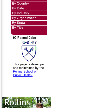
90 Posted Jobs
This page is developed
and maintained by the
Rollins School of
Public Health.