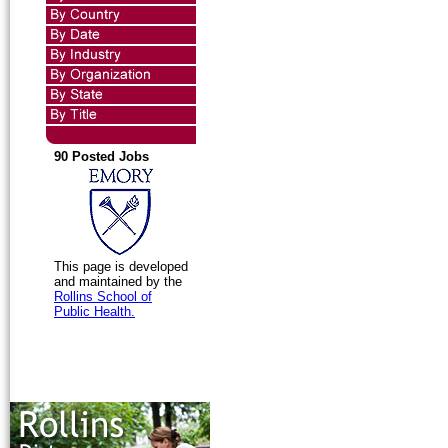
90 Posted Jobs
This page is developed
and maintained by the
Rollins School of
Public Health.