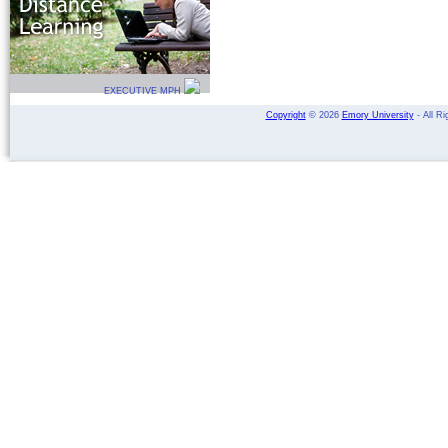
EXECUTIVE MPH
Copyright
©
2026
Emory University
- All Ri