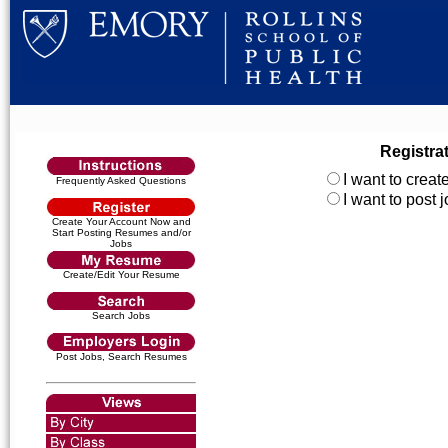
Registra
I want to crea
Frequently Asked Questions
I want to post
Create Your Account Now and
Start Posting Resumes and/or
Jobs
Create/Edit Your Resume
Search Jobs
Post Jobs, Search Resumes