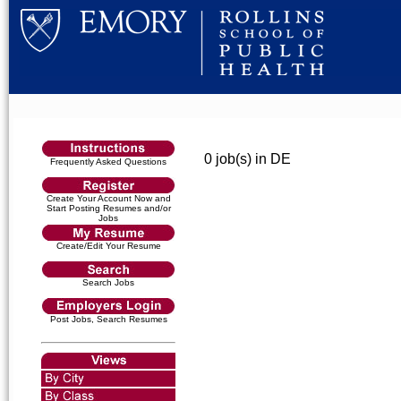
0 job(s) in DE
Frequently Asked Questions
Create Your Account Now and
Start Posting Resumes and/or
Jobs
Create/Edit Your Resume
Search Jobs
Post Jobs, Search Resumes