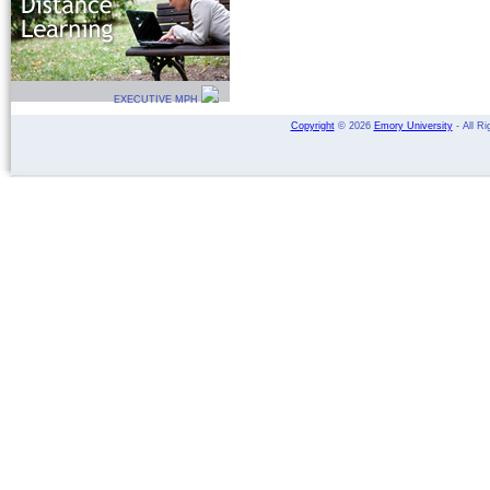
EXECUTIVE MPH
Copyright
©
2026
Emory University
- All Ri