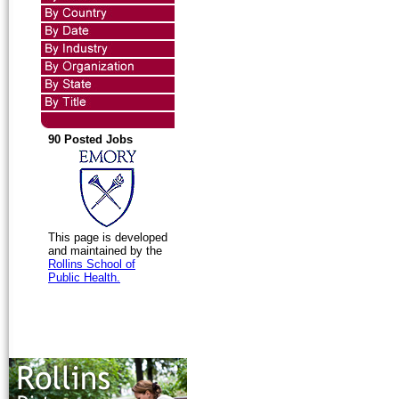
90 Posted Jobs
This page is developed
and maintained by the
Rollins School of
Public Health.