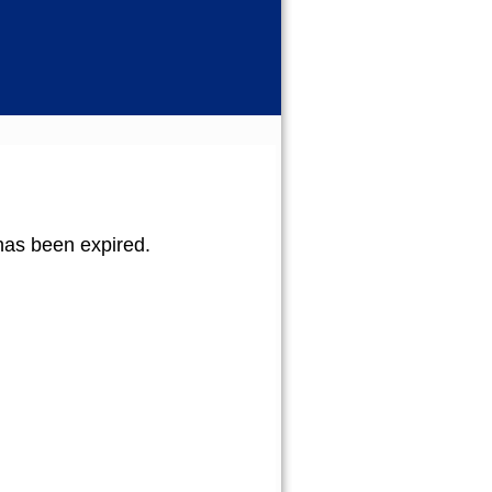
b has been expired.