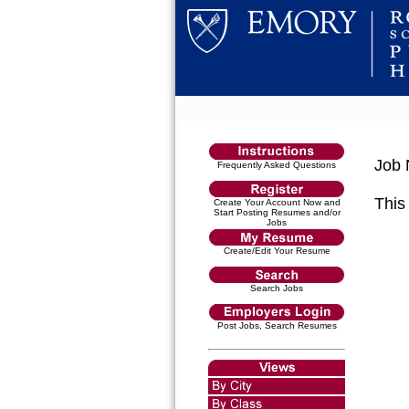
Job 
Frequently Asked Questions
This 
Create Your Account Now and
Start Posting Resumes and/or
Jobs
Create/Edit Your Resume
Search Jobs
Post Jobs, Search Resumes