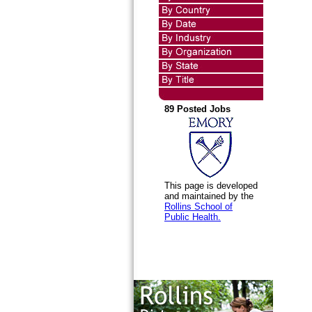
89 Posted Jobs
This page is developed
and maintained by the
Rollins School of
Public Health.