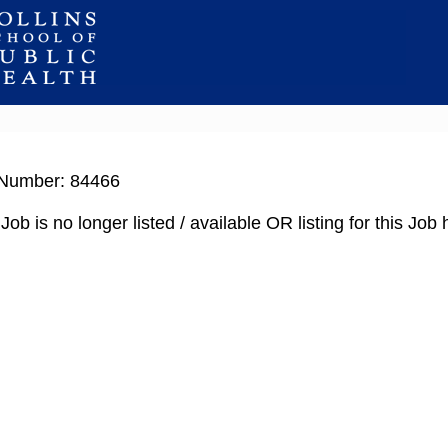
Number: 84466
Job is no longer listed / available OR listing for this Jo